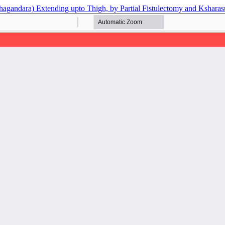
agandara) Extending upto Thigh, by Partial Fistulectomy and Ksharas