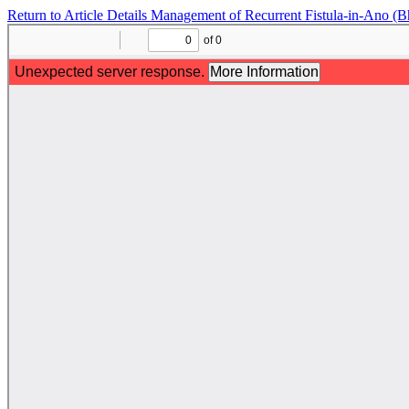
Return to Article Details
Management of Recurrent Fistula-in-Ano (Bh