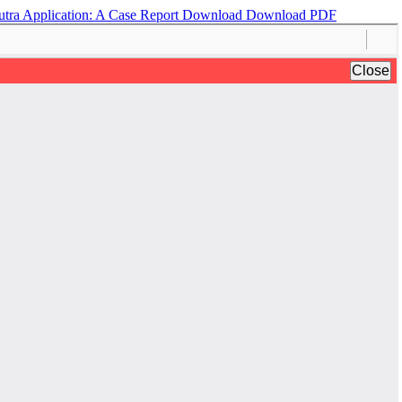
utra Application: A Case Report
Download
Download PDF