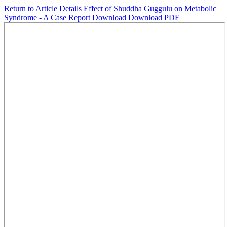
Return to Article Details
Effect of Shuddha Guggulu on Metabolic
Syndrome - A Case Report
Download
Download PDF