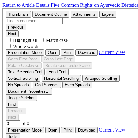
Return to Article Details
Five Common Rights on Ayurvedic Dietetic