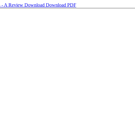
s - A Review
Download
Download PDF