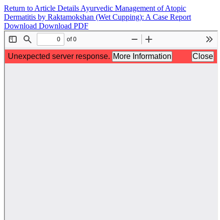
Return to Article Details
Ayurvedic Management of Atopic
Dermatitis by Raktamokshan (Wet Cupping): A Case Report
Download
Download PDF